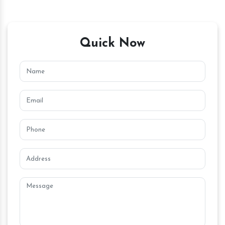
Quick Now