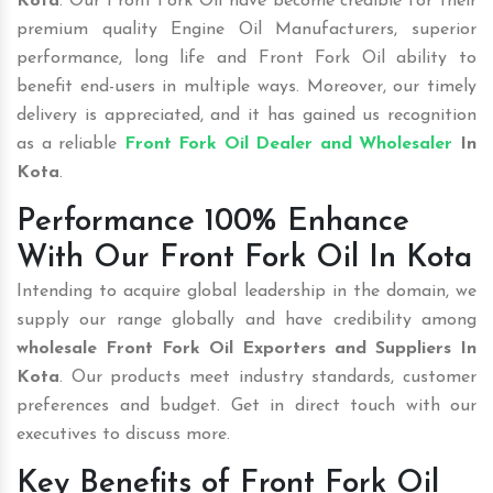
Kota
. Our Front Fork Oil have become credible for their
premium quality Engine Oil Manufacturers, superior
performance, long life and Front Fork Oil ability to
benefit end-users in multiple ways. Moreover, our timely
delivery is appreciated, and it has gained us recognition
as a reliable
Front Fork Oil Dealer and Wholesaler
In
Kota
.
Performance 100% Enhance
With Our Front Fork Oil In Kota
Intending to acquire global leadership in the domain, we
supply our range globally and have credibility among
wholesale
Front Fork Oil Exporters and Suppliers In
Kota
. Our products meet industry standards, customer
preferences and budget. Get in direct touch with our
executives to discuss more.
Key Benefits of Front Fork Oil