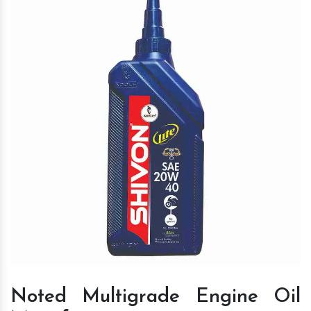
Noted Multigrade Engine Oil