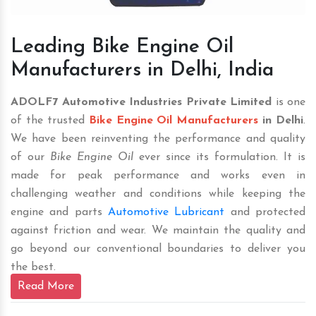
Leading Bike Engine Oil
Manufacturers in Delhi, India
ADOLF7 Automotive Industries Private Limited
is one
of the trusted
Bike Engine Oil Manufacturers
in Delhi
.
We have been reinventing the performance and quality
of our
Bike Engine Oil
ever since its formulation. It is
made for peak performance and works even in
challenging weather and conditions while keeping the
engine and parts
Automotive Lubricant
and protected
against friction and wear. We maintain the quality and
go beyond our conventional boundaries to deliver you
the best.
Read More