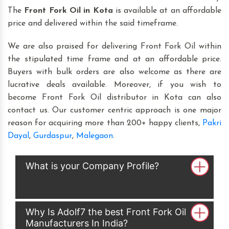
The
Front Fork Oil in Kota
is available at an affordable
price and delivered within the said timeframe.
We are also praised for delivering Front Fork Oil within
the stipulated time frame and at an affordable price.
Buyers with bulk orders are also welcome as there are
lucrative deals available. Moreover, if you wish to
become Front Fork Oil distributor in Kota can also
contact us. Our customer centric approach is one major
reason for acquiring more than 200+ happy clients,
Pakri
Dayal
,
Gurdaspur
,
Malegaon
.
What is your Company Profile?
Why Is Adolf7 the best Front Fork Oil
Manufacturers In India?