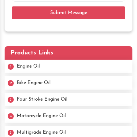
Submit Message
Products Links
Engine Oil
1
Bike Engine Oil
2
Four Stroke Engine Oil
3
Motorcycle Engine Oil
4
Multigrade Engine Oil
5