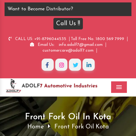
Want to Become Distributor?
Call Us !!
+91-8796044535
1800 569 7999
CALL US:
Toll Free No.
info.adolf7@gmail.com
Email Us:
customercare@adolf7.com
Menu
Front Fork Oil In Kota
Home
Front Fork Oil Kota