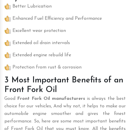
Better Lubrication
Enhanced Fuel Efficiency and Performance
Excellent wear protection
Extended oil drain intervals
Extended engine rebuild life
Protection from rust & corrosion
3 Most Important Benefits of an
Front Fork Oil
Good
Front Fork Oil manufacturers
is always the best
choice for our vehicles, And why not, it helps to make our
automobile engine smoother and gives the finest
performance. So, here are some most important benefits
of Front Fork Oil that you must know. All the benefits