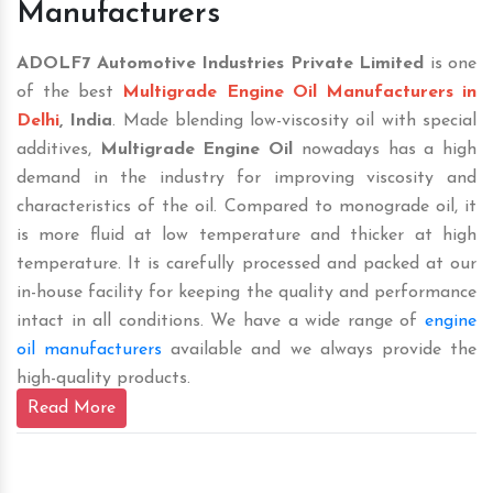
Manufacturers
ADOLF7 Automotive Industries Private Limited
is one
of the best
Multigrade Engine Oil Manufacturers in
Delhi
, India
. Made blending low-viscosity oil with special
additives,
Multigrade Engine Oil
nowadays has a high
demand in the industry for improving viscosity and
characteristics of the oil. Compared to monograde oil, it
is more fluid at low temperature and thicker at high
temperature. It is carefully processed and packed at our
in-house facility for keeping the quality and performance
intact in all conditions. We have a wide range of
engine
oil manufacturers
available and we always provide the
high-quality products.
Read More