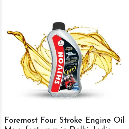
Foremost Four Stroke Engine Oil