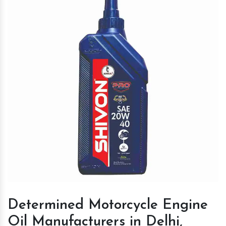
Determined Motorcycle Engine
Oil Manufacturers in Delhi,