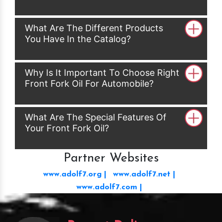
What Are The Different Products
You Have In the Catalog?
Why Is It Important To Choose Right
Front Fork Oil For Automobile?
What Are The Special Features Of
Your Front Fork Oil?
Partner Websites
www.adolf7.org |
www.adolf7.net |
www.adolf7.com |