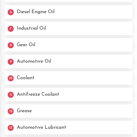
Diesel Engine Oil
6
Industrial Oil
7
Gear Oil
8
Automotive Oil
9
Coolant
10
Antifreeze Coolant
11
Grease
12
Automotive Lubricant
13