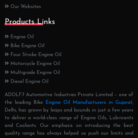
Our Websites
Products Links
Engine Oil
Bike Engine Oil
Four Stroke Engine Oil
Motorcycle Engine Oil
Multigrade Engine Oil
Diesel Engine Oil
ADOLF7 Automotive Industries Private Limited – one of
the leading Bike
Engine Oil Manufacturers in Gujarat
,
Delhi, has grown by leaps and bounds in just a few years
to deliver a world-class range of Engine Oils, Lubricants
and Coolants. Our emphasis on introducing the best
quality range has always helped us push our limits and