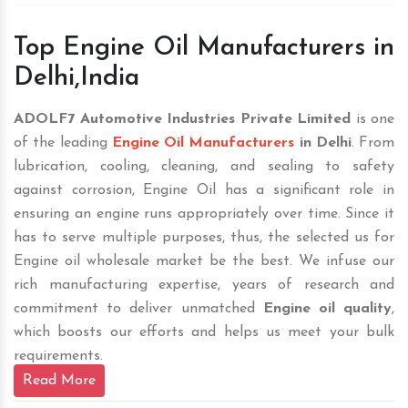
Top Engine Oil Manufacturers in
Delhi,India
ADOLF7 Automotive Industries Private Limited
is one
of the leading
Engine Oil Manufacturers
in Delhi
. From
lubrication, cooling, cleaning, and sealing to safety
against corrosion, Engine Oil has a significant role in
ensuring an engine runs appropriately over time. Since it
has to serve multiple purposes, thus, the selected us for
Engine oil wholesale market be the best. We infuse our
rich manufacturing expertise, years of research and
commitment to deliver unmatched
Engine oil quality
,
which boosts our efforts and helps us meet your bulk
requirements.
Read More