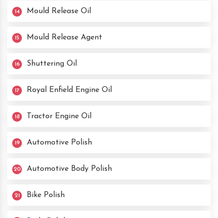
Mould Release Oil
14
Mould Release Agent
15
Shuttering Oil
16
Royal Enfield Engine Oil
17
Tractor Engine Oil
18
Automotive Polish
19
Automotive Body Polish
20
Bike Polish
21