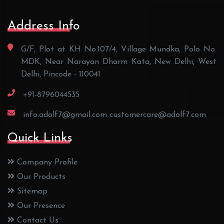
Address Info
G/F, Plot at KH No.107/4, Village Mundka, Polo No.
MDK, Near Narayan Dharm Kata, New Delhi, West
Delhi, Pincode - 110041
+91-8796044535
info.adolf7@gmail.com
customercare@adolf7.com
Quick Links
Company Profile
Our Products
Sitemap
Our Presence
Contact Us