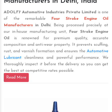
Manufacturers in Delhi, India
ADOLF7 Automotive Industries Private Limited
is one
of the remarkable
Four Stroke Engine Oil
Manufacturers
in Delhi
. Being processed precisely at
our in-house manufacturing unit,
Four Stroke Engine
Oil
is renowned for premium quality, accurate
composition and anti-wear property. It prevents scuffing,
rust, and varnish formation and ensures the
Automotive
Lubricant
cleanliness and powerful performance. We
thoroughly inspect it before the delivery so you can get
the best at competitive rates possible.
Read More