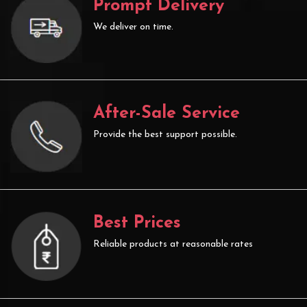
Prompt Delivery
We deliver on time.
After-Sale Service
Provide the best support possible.
Best Prices
Reliable products at reasonable rates