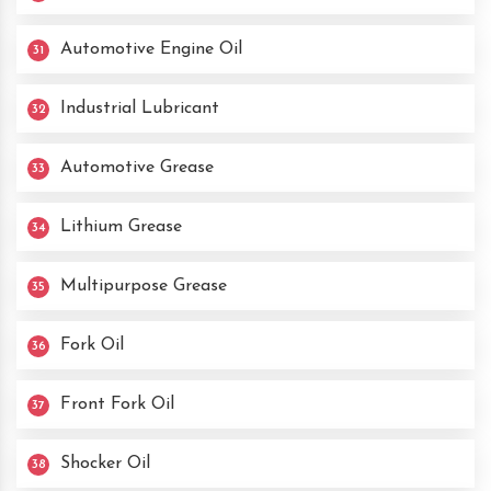
Automotive Engine Oil
31
Industrial Lubricant
32
Automotive Grease
33
Lithium Grease
34
Multipurpose Grease
35
Fork Oil
36
Front Fork Oil
37
Shocker Oil
38