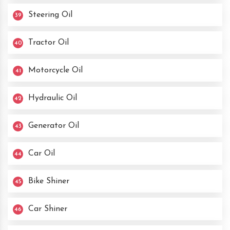
Steering Oil
39
Tractor Oil
40
Motorcycle Oil
41
Hydraulic Oil
42
Generator Oil
43
Car Oil
44
Bike Shiner
45
Car Shiner
46