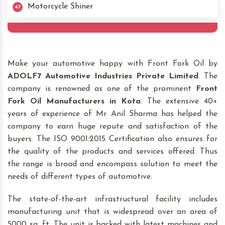
Motorcycle Shiner
47
Make your automotive happy with Front Fork Oil by
ADOLF7 Automotive Industries Private Limited
. The
company is renowned as one of the prominent
Front
Fork Oil Manufacturers in Kota
. The extensive 40+
years of experience of Mr. Anil Sharma has helped the
company to earn huge repute and satisfaction of the
buyers. The ISO 9001:2015 Certification also ensures for
the quality of the products and services offered. Thus
the range is broad and encompass solution to meet the
needs of different types of automotive.
The state-of-the-art infrastructural facility includes
manufacturing unit that is widespread over an area of
5000 sq. ft. The unit is backed with latest machines and