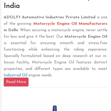
India
ADOLF7 Automotive Industries Private Limited
is one
of the growing
Motorcycle Engine Oil Manufacturers
in Delhi
. When securing a motorcycle engine, never settle
for less and give it the best. Our
Motorcycle Engine Oil
is essential for ensuring smooth and stress-free
functioning while enhancing the riding experience.
Specially formulated based on deep research at our in-
house facility, Motorcycle Engine Oil features distinct
properties, and different types are available to meet
Industrial Oil
engine needs.
Read More