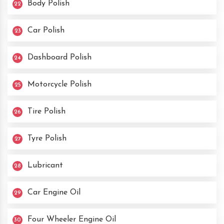
Body Polish
22
Car Polish
23
Dashboard Polish
24
Motorcycle Polish
25
Tire Polish
26
Tyre Polish
27
Lubricant
28
Car Engine Oil
29
Four Wheeler Engine Oil
30