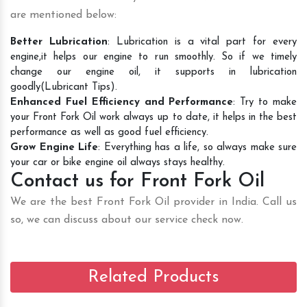
are mentioned below:
Better Lubrication
: Lubrication is a vital part for every
engine,it helps our engine to run smoothly. So if we timely
change our engine oil, it supports in lubrication
goodly(Lubricant Tips).
Enhanced Fuel Efficiency and Performance
: Try to make
your Front Fork Oil work always up to date, it helps in the best
performance as well as good fuel efficiency.
Grow Engine Life
: Everything has a life, so always make sure
your car or bike engine oil always stays healthy.
Contact us for Front Fork Oil
We are the best Front Fork Oil provider in India. Call us
so, we can discuss about our service check now.
Related Products