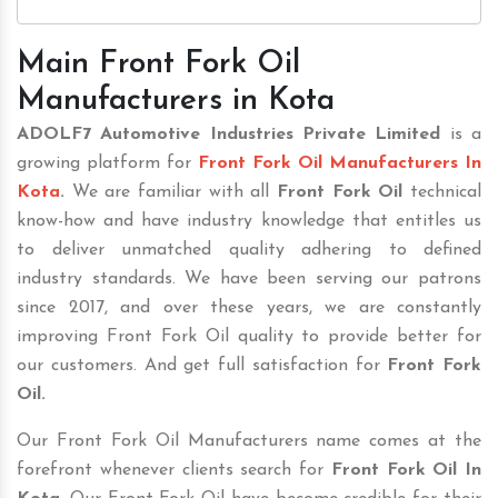
Main Front Fork Oil
Manufacturers in Kota
ADOLF7 Automotive Industries Private Limited
is a
growing platform for
Front Fork Oil Manufacturers In
Kota
.
We are familiar with all
Front Fork Oil
technical
know-how and have industry knowledge that entitles us
to deliver unmatched quality adhering to defined
industry standards. We have been serving our patrons
since 2017, and over these years, we are constantly
improving Front Fork Oil quality to provide better for
our customers. And get full satisfaction for
Front Fork
Oil.
Our Front Fork Oil Manufacturers name comes at the
forefront whenever clients search for
Front Fork Oil In