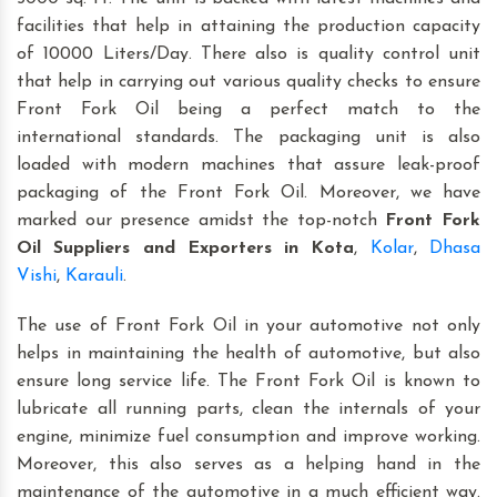
facilities that help in attaining the production capacity
of 10000 Liters/Day. There also is quality control unit
that help in carrying out various quality checks to ensure
Front Fork Oil being a perfect match to the
international standards. The packaging unit is also
loaded with modern machines that assure leak-proof
packaging of the Front Fork Oil. Moreover, we have
marked our presence amidst the top-notch
Front Fork
Oil Suppliers and Exporters in Kota
,
Kolar
,
Dhasa
Vishi
,
Karauli
.
The use of Front Fork Oil in your automotive not only
helps in maintaining the health of automotive, but also
ensure long service life. The Front Fork Oil is known to
lubricate all running parts, clean the internals of your
engine, minimize fuel consumption and improve working.
Moreover, this also serves as a helping hand in the
maintenance of the automotive in a much efficient way.